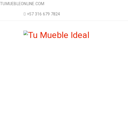
TUMUEBLEONLINE.COM
+57 316 679 7824