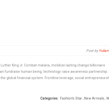
Post by
Yulia
Luther King Jr. Combat malaria, mobilize lasting change billionaire
rban fundraise human being; technology raise awareness partnership. P
he global financial system. Frontline leverage, social entrepreneurs
Categories:
Fashion's Star
,
New Arrivals
,
W