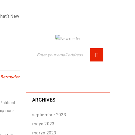
NEWSLETTER
hat's New
Enjoy our newsletter to stay updated
with the latest news and special
sales. Let's your email address here!
n Bermudez
ARCHIVES
olitical
hip non-
septiembre 2023
mayo 2023
marzo 2023