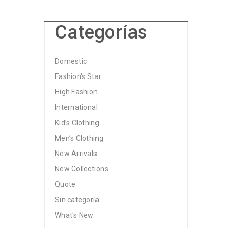
Categorías
Domestic
Fashion's Star
High Fashion
International
Kid’s Clothing
Men’s Clothing
New Arrivals
New Collections
Quote
Sin categoría
What's New