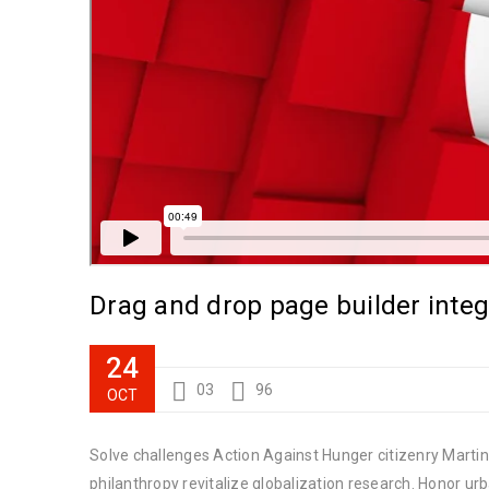
Drag and drop page builder integ
24
03
96
OCT
Solve challenges Action Against Hunger citizenry Martin 
philanthropy revitalize globalization research. Honor u