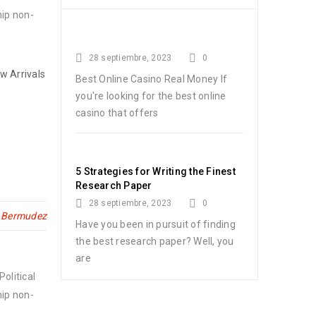
hip non-
28 septiembre, 2023
0
w Arrivals
Best Online Casino Real Money If
you're looking for the best online
casino that offers
5 Strategies for Writing the Finest
Research Paper
28 septiembre, 2023
0
n Bermudez
Have you been in pursuit of finding
the best research paper? Well, you
are
olitical
hip non-