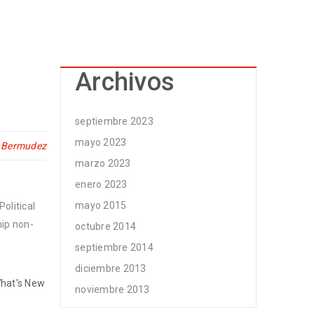
Archivos
septiembre 2023
mayo 2023
n Bermudez
marzo 2023
enero 2023
mayo 2015
olitical
hip non-
octubre 2014
septiembre 2014
diciembre 2013
hat's New
noviembre 2013