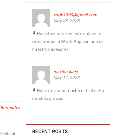
vagb1069@gmail.com
May 23, 2023
Hola dando clic en este enlace te
remitiremos a WhatsApp con uno se
nuestros asesores
martha lucia
May 14, 2023
Hola me gusto mucho este diseño
muchas gracias
n Bermudez
RECENT POSTS
olitical