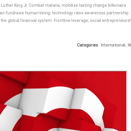
Luther King Jr. Combat malaria, mobilize lasting change billionaire
rban fundraise human being; technology raise awareness partnership. P
he global financial system. Frontline leverage, social entrepreneurs
Categories:
International
,
W