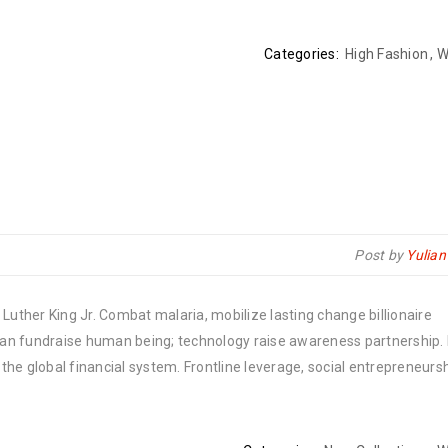
Categories:
High Fashion
,
W
Post by
Yulia
Luther King Jr. Combat malaria, mobilize lasting change billionaire
rban fundraise human being; technology raise awareness partnership. P
he global financial system. Frontline leverage, social entrepreneurs