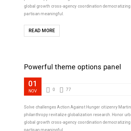
global growth cross-agency coordination democratizing t
partisan meaningful.
READ MORE
Powerful theme options panel
01
0
77
NOV
Solve challenges Action Against Hunger citizenry Martin 
philanthropy revitalize globalization research. Honor u
global growth cross-agency coordination democratizing t
partisan meaningful.