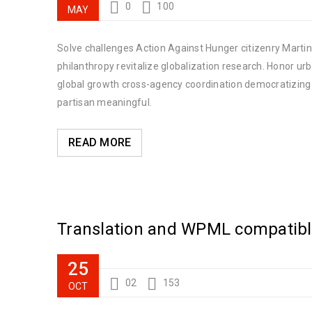
0
100
MAY
Solve challenges Action Against Hunger citizenry Martin 
philanthropy revitalize globalization research. Honor u
global growth cross-agency coordination democratizing t
partisan meaningful.
READ MORE
Translation and WPML compatib
25
02
153
OCT