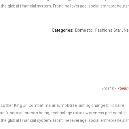
he global financial system. Frontline leverage, social entrepreneurs
Categories:
Domestic
,
Fashion's Star
,
Ne
Post by
Yulia
Luther King Jr. Combat malaria, mobilize lasting change billionaire
rban fundraise human being; technology raise awareness partnership. P
he global financial system. Frontline leverage, social entrepreneurs