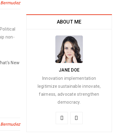
n Bermudez
ABOUT ME
olitical
hip non-
hat's New
JANE DOE
Innovation implementation
legitimize sustainable innovate,
fairness, advocate strengthen
democracy.
n Bermudez