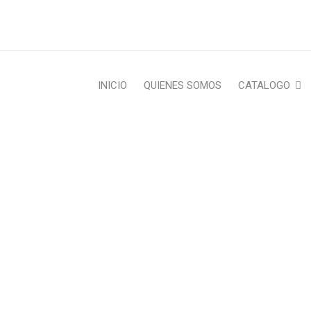
INICIO
QUIENES SOMOS
CATALOGO
CATEGORY: WHAT’S NEW
Home Furniture
›
What’s New