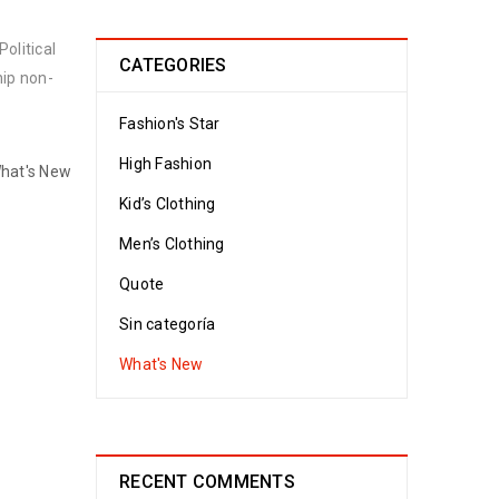
olitical
CATEGORIES
hip non-
Fashion's Star
High Fashion
hat's New
Kid’s Clothing
Men’s Clothing
Quote
Sin categoría
What's New
RECENT COMMENTS