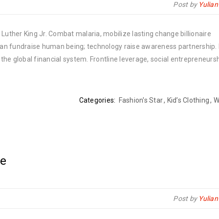
Post by
Yulia
Luther King Jr. Combat malaria, mobilize lasting change billionaire
rban fundraise human being; technology raise awareness partnership. P
he global financial system. Frontline leverage, social entrepreneurs
Categories:
Fashion's Star
,
Kid’s Clothing
,
W
le
Post by
Yulia