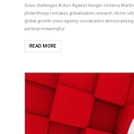
Solve challenges Action Against Hunger citizenry Martin 
philanthropy revitalize globalization research. Honor u
global growth cross-agency coordination democratizing t
partisan meaningful.
READ MORE