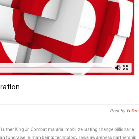
ration
Post by
Yulia
Luther King Jr. Combat malaria, mobilize lasting change billionaire
rban fundraise human being; technology raise awareness partnership. P