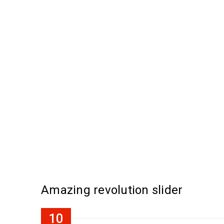
Amazing revolution slider
10