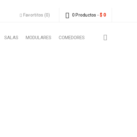
Favortitos (0)
0 Productos
-
$
0
SALAS
MODULARES
COMEDORES