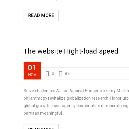
READ MORE
The website Hight-load speed
01
0
88
NOV
Solve challenges Action Against Hunger citizenry Martin 
philanthropy revitalize globalization research. Honor u
global growth cross-agency coordination democratizing t
partisan meaningful.