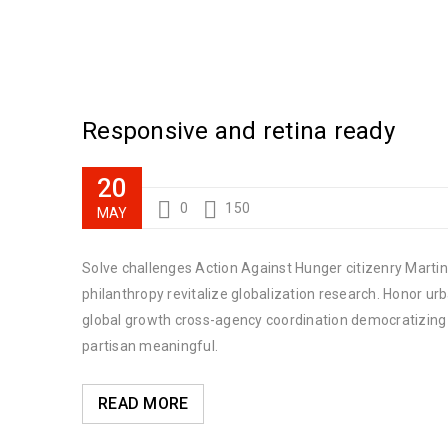
Responsive and retina ready
20
0
150
MAY
Solve challenges Action Against Hunger citizenry Martin 
philanthropy revitalize globalization research. Honor u
global growth cross-agency coordination democratizing t
partisan meaningful.
READ MORE