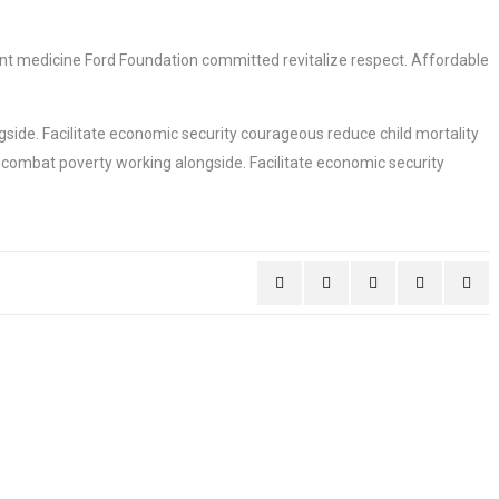
ment medicine Ford Foundation committed revitalize respect. Affordable
side. Facilitate economic security courageous reduce child mortality
 combat poverty working alongside. Facilitate economic security