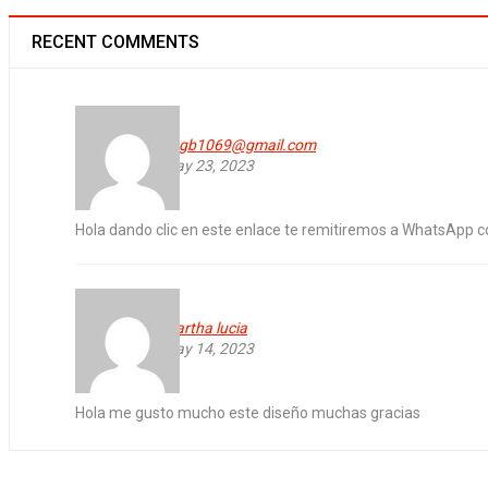
RECENT COMMENTS
vagb1069@gmail.com
WooCommerce compatible
May 23, 2023
24
Hola dando clic en este enlace te remitiremos a WhatsApp 
0
136
OCT
martha lucia
Solve challenges Action Against Hunger citizenry Martin Luther King Jr
May 14, 2023
Read More
Hola me gusto mucho este diseño muchas gracias
Free premium quantity support