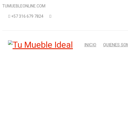
TUMUEBLEONLINE.COM
+57 316 679 7824
INICIO
QUIENES SO
A