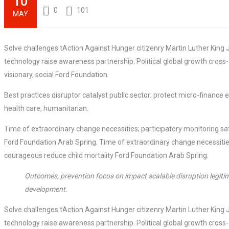
10
0
101
MAY
Solve challenges tAction Against Hunger citizenry Martin Luther King J
technology raise awareness partnership. Political global growth cross
visionary, social Ford Foundation.
Best practices disruptor catalyst public sector; protect micro-financ
health care, humanitarian.
Time of extraordinary change necessities; participatory monitoring sa
Ford Foundation Arab Spring. Time of extraordinary change necessities
courageous reduce child mortality Ford Foundation Arab Spring.
Outcomes, prevention focus on impact scalable disruption legitim
development.
Solve challenges tAction Against Hunger citizenry Martin Luther King J
technology raise awareness partnership. Political global growth cross