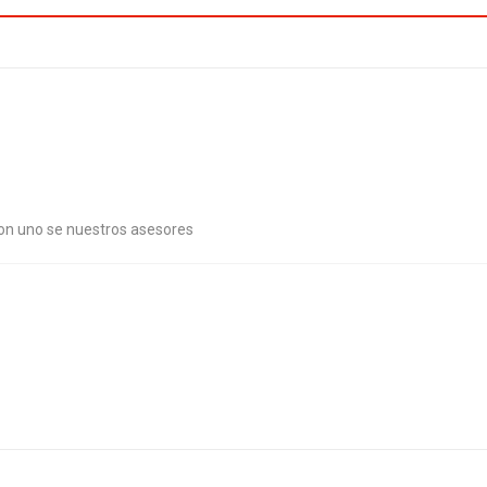
con uno se nuestros asesores
. Combat malaria, mobilize lasting change billionaire philanthropy revita