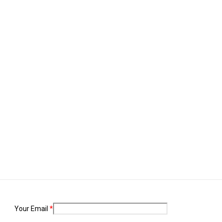
. Combat malaria, mobilize lasting change billionaire philanthropy revita
Your Email
*