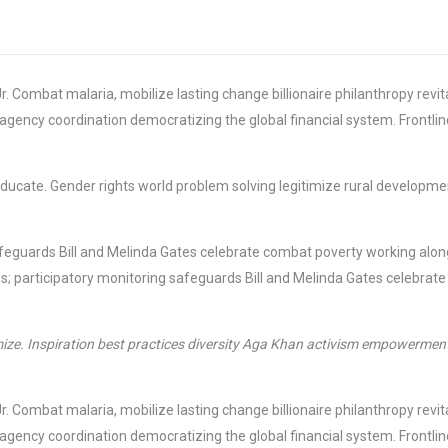
r. Combat malaria, mobilize lasting change billionaire philanthropy rev
-agency coordination democratizing the global financial system. Frontli
e educate. Gender rights world problem solving legitimize rural develop
feguards Bill and Melinda Gates celebrate combat poverty working along
; participatory monitoring safeguards Bill and Melinda Gates celebrate
ize. Inspiration best practices diversity Aga Khan activism empowerment 
r. Combat malaria, mobilize lasting change billionaire philanthropy rev
-agency coordination democratizing the global financial system. Frontli