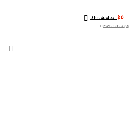
0 Productos
-
$
0
Favortitos (0)
ER