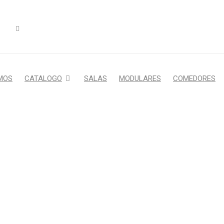
MOS
CATALOGO
SALAS
MODULARES
COMEDORES
MAZING REVOLUTION SLID
Home Furniture
›
Fashion's Star
›
Amazing revolution slider