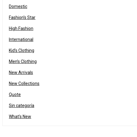
Domestic
Fashion's Star
High Fashion
International
Kid’s Clothing
Men’s Clothing
Drag and drop page builder integration
New Arrivals
24
New Collections
03
97
OCT
Quote
Sin categoría
Solve challenges Action Against Hunger citizenry Martin Luther King Jr
What's New
Read More