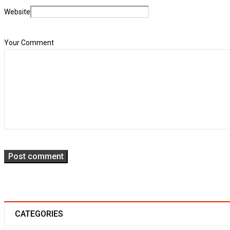
Translation and WPML compatible
Website
25
02
153
Your Comment
OCT
Solve challenges Action Against Hunger citizenry Martin Luther King Jr
Read More
Post comment
CATEGORIES