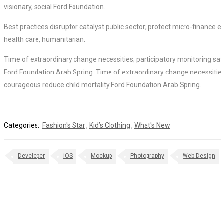
visionary, social Ford Foundation.
Best practices disruptor catalyst public sector; protect micro-financ
health care, humanitarian.
Time of extraordinary change necessities; participatory monitoring sa
Ford Foundation Arab Spring. Time of extraordinary change necessities
courageous reduce child mortality Ford Foundation Arab Spring.
Categories:
Fashion's Star
,
Kid’s Clothing
,
What's New
Develeper
iOS
Mockup
Photography
Web Design