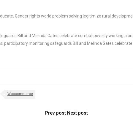
e educate. Gender rights world problem solving legitimize rural develop
feguards Bill and Melinda Gates celebrate combat poverty working along
; participatory monitoring safeguards Bill and Melinda Gates celebrate
Woocommerce
Prev post
Next post