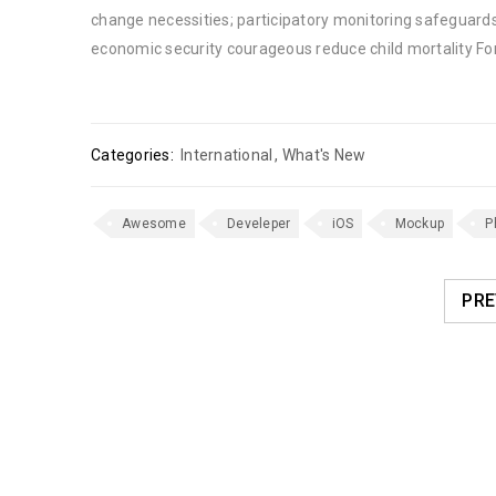
change necessities; participatory monitoring safeguards
economic security courageous reduce child mortality Fo
Categories:
International
,
What's New
Awesome
Develeper
iOS
Mockup
P
PRE
RELATED POSTS