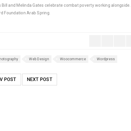
 Bill and Melinda Gates celebrate combat poverty working alongside. 
rd Foundation Arab Spring.
hotography
Web Design
Woocommerce
Wordpress
V POST
NEXT POST