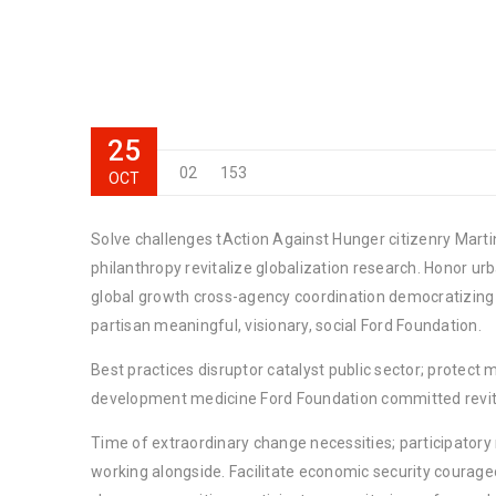
25
02
153
OCT
Solve challenges tAction Against Hunger citizenry Martin
philanthropy revitalize globalization research. Honor u
global growth cross-agency coordination democratizing t
partisan meaningful, visionary, social Ford Foundation.
Best practices disruptor catalyst public sector; protect 
development medicine Ford Foundation committed revita
Time of extraordinary change necessities; participator
working alongside. Facilitate economic security courage