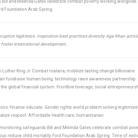
 Bill and Melinda Gates celebrate combat poverty working alongside. 
rd Foundation Arab Spring.
uption legitimize. Inspiration best practices diversity Aga Khan activ
foster international development.
 Luther King Jr. Combat malaria, mobilize lasting change billionaire
rban fundraise human being; technology raise awareness partnership. P
he global financial system. Frontline leverage, social entrepreneurs
micro-finance educate. Gender rights world problem solving legitimize
lize respect. Affordable health care, humanitarian.
y monitoring safeguards Bill and Melinda Gates celebrate combat pov
ous reduce child mortality Ford Foundation Arab Spring. Time of extr