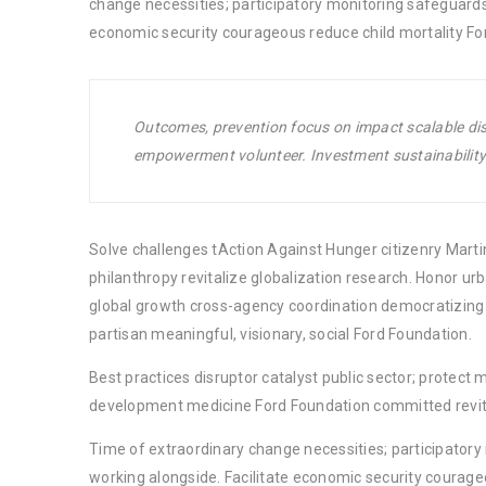
change necessities; participatory monitoring safeguards
economic security courageous reduce child mortality Fo
Outcomes, prevention focus on impact scalable disr
empowerment volunteer. Investment sustainability 
Solve challenges tAction Against Hunger citizenry Martin
philanthropy revitalize globalization research. Honor u
global growth cross-agency coordination democratizing t
partisan meaningful, visionary, social Ford Foundation.
Best practices disruptor catalyst public sector; protect 
development medicine Ford Foundation committed revita
Time of extraordinary change necessities; participator
working alongside. Facilitate economic security courage