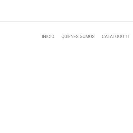
INICIO
QUIENES SOMOS
CATALOGO
LATION AND WPML COMP
re
›
Fashion's Star
›
International
›
Translation and WP