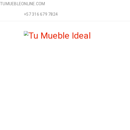
TUMUEBLEONLINE.COM
+57 316 679 7824
TRANS
Home Furnitu