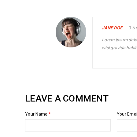
philanthropy revitalize
READ MORE
JANE DOE
5 
Lorem ipsum dolor 
wisi gravida habit
LEAVE A COMMENT
Your Name
*
Your Ema