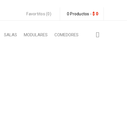
Favortitos (0)
0 Productos
-
$
0
SALAS
MODULARES
COMEDORES
ATIBLE
ML compatible