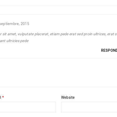
septiembre, 2015
sit amet, vulputate placerat, etiam pede erat sed proin ultrices, erat s
ant ultricies pede
RESPON
il
*
Website