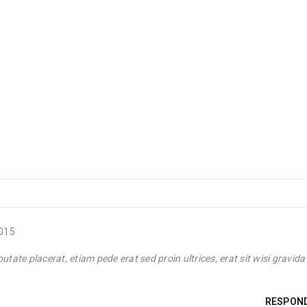
Post by
Yulia
Luther King Jr. Combat malaria, mobilize lasting change billionaire
2015
Post by
Yulia
tate placerat, etiam pede erat sed proin ultrices, erat sit wisi gravida
Luther King Jr. Combat malaria, mobilize lasting change billionaire
RESPON