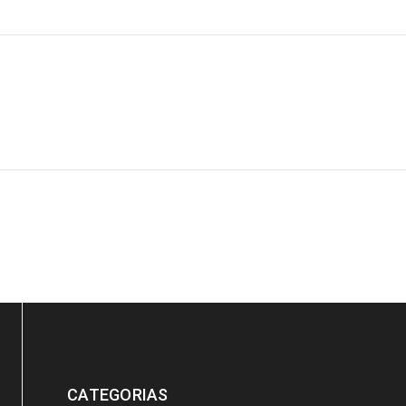
ration
Post by
Yulia
Luther King Jr. Combat malaria, mobilize lasting change billionaire
CATEGORIAS