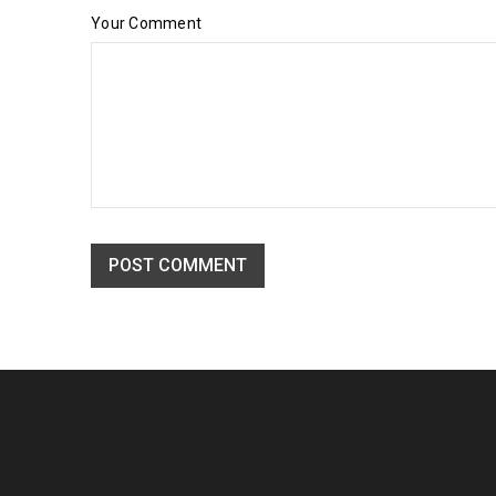
Your Comment
Drag and drop page builder integ
24
POST COMMENT
03
96
OCT
Solve challenges Action Against Hunger citizenry Martin 
philanthropy revitalize
READ MORE