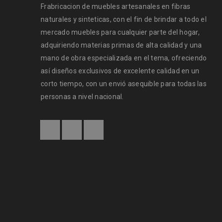
Frabricacion de muebles artesanales en fibras
naturales y sinteticas, con el fin de brindar a todo el
mercado muebles para cualquier parte del hogar,
adquiriendo materias primas de alta calidad y una
WooCommerce compatible
mano de obra especializada en el tema, ofreciendo
así diseños exclusivos de excelente calidad en un
24
corto tiempo, con un envió asequible para todas las
0
135
personas a nivel nacional.
OCT
Solve challenges Action Against Hunger citizenry Martin 
philanthropy revitalize
READ MORE
Powerful theme options panel