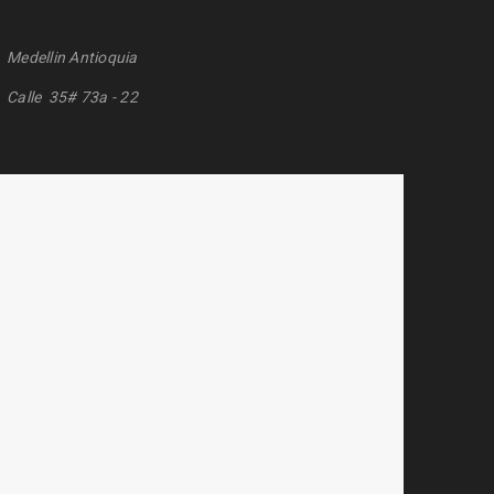
Medellin Antioquia
Calle 35# 73a - 22
n Bermudez