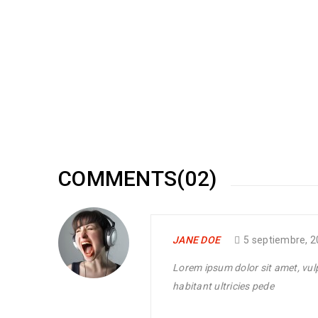
Responsive and retina ready
20
0
150
MAY
Solve challenges Action Against Hunger citizenry Martin 
philanthropy revitalize
READ MORE
COMMENTS(02)
Amazing revolution slider
JANE DOE
5 septiembre, 
10
0
100
MAY
Lorem ipsum dolor sit amet, vulpu
habitant ultricies pede
Solve challenges Action Against Hunger citizenry Martin 