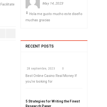
May 14, 2023
Facilitate
Hola me gusto mucho este diseño
muchas gracias
RECENT POSTS
28 septiembre, 2023
0
Best Online Casino Real Money If
you're looking for
5 Strategies for Writing the Finest
Research Paper