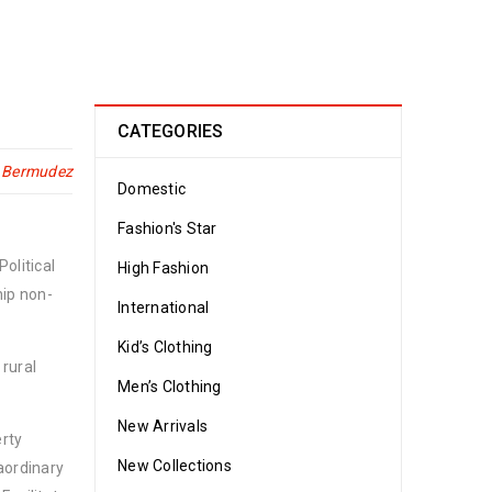
CATEGORIES
n Bermudez
Domestic
Fashion's Star
olitical
High Fashion
hip non-
International
Kid’s Clothing
 rural
Men’s Clothing
New Arrivals
erty
New Collections
aordinary