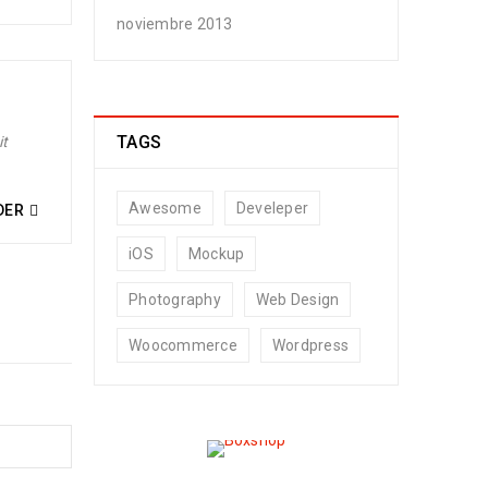
noviembre 2013
TAGS
it
Awesome
Develeper
DER
iOS
Mockup
Photography
Web Design
Woocommerce
Wordpress