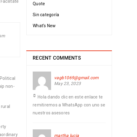
Facilitate
Quote
Sin categoría
What's New
ism
RECENT COMMENTS
vagb1069@gmail.com
olitical
May 23, 2023
hip non-
Hola dando clic en este enlace te
remitiremos a WhatsApp con uno se
 rural
nuestros asesores
erty
aordinary
martha lucia