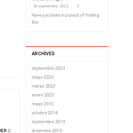
28 septiembre, 2023
0
Have you been in pursuit of finding
the
n Bermudez
ARCHIVES
septiembre 2023
mayo 2023
marzo 2023
enero 2023
mayo 2015
n Bermudez
octubre 2014
septiembre 2014
DER
diciembre 2013