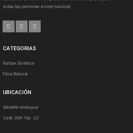
todas las personas a nivel nacional.
CATEGORIAS
Rattan Sintético
Fibra Natural
UBICACIÓN
Medellin Antioquia
Calle 35# 73a - 22