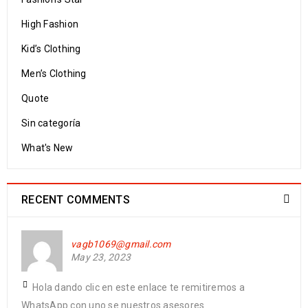
High Fashion
Kid’s Clothing
Men’s Clothing
Quote
Sin categoría
What's New
RECENT COMMENTS
vagb1069@gmail.com
May 23, 2023
Hola dando clic en este enlace te remitiremos a
WhatsApp con uno se nuestros asesores