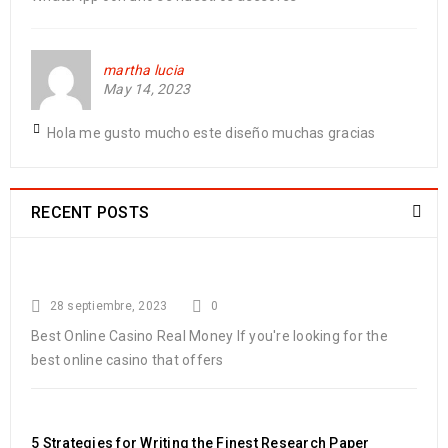
martha lucia
May 14, 2023
Hola me gusto mucho este diseño muchas gracias
RECENT POSTS
28 septiembre, 2023
0
Best Online Casino Real Money If you're looking for the
best online casino that offers
5 Strategies for Writing the Finest Research Paper