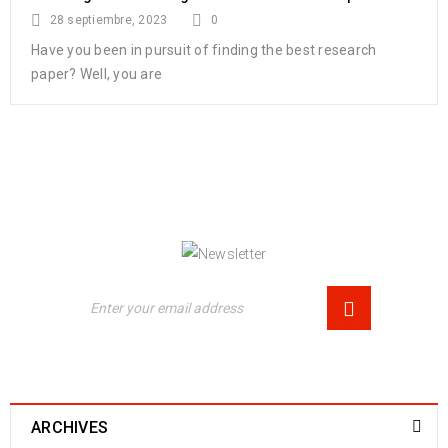
28 septiembre, 2023
0
Have you been in pursuit of finding the best research
paper? Well, you are
NEWSLETTER
Enjoy our newsletter to stay updated with the
latest news and special sales. Let's your email
address here!
ARCHIVES