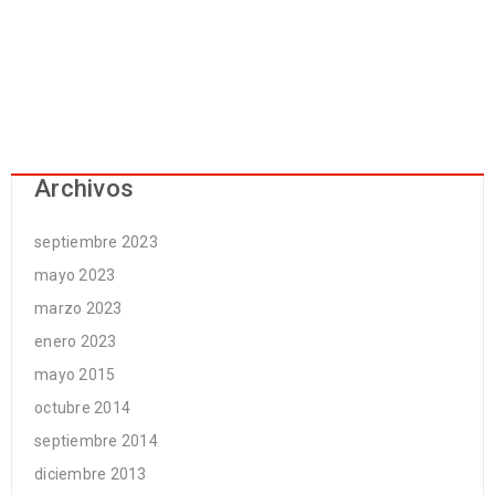
Archivos
septiembre 2023
mayo 2023
marzo 2023
enero 2023
mayo 2015
octubre 2014
septiembre 2014
diciembre 2013