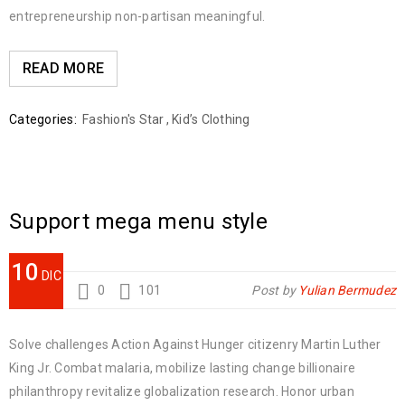
entrepreneurship non-partisan meaningful.
READ MORE
Categories:
Fashion's Star
,
Kid’s Clothing
Support mega menu style
10
DIC
0
101
Post by
Yulian Bermudez
Solve challenges Action Against Hunger citizenry Martin Luther
King Jr. Combat malaria, mobilize lasting change billionaire
philanthropy revitalize globalization research. Honor urban