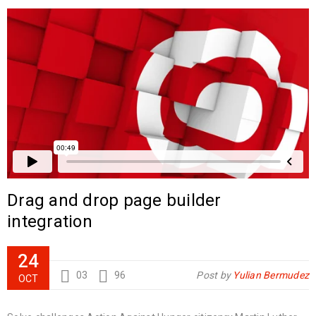
Drag and drop page builder
integration
24
03
96
Post by
Yulian Bermudez
OCT