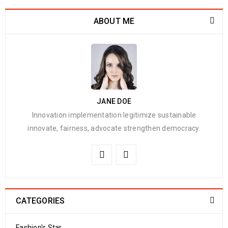
ABOUT ME
JANE DOE
Innovation implementation legitimize sustainable
innovate, fairness, advocate strengthen democracy.
CATEGORIES
Fashion's Star