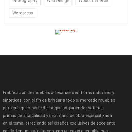
Photography
Web Design
Woocommerce
Wordpress
Frabricacion de muebles artesanales en fibras naturales y
sinteticas, con el fin de brindar a todo el mercado muebles
para cualquier parte del hogar, adquiriendo materias
primas de alta calidad y una mano de obra especializada
en el tema, ofreciendo así diseños exclusivos de excelente
calidad en un corto tiempo, con un envió asequible para