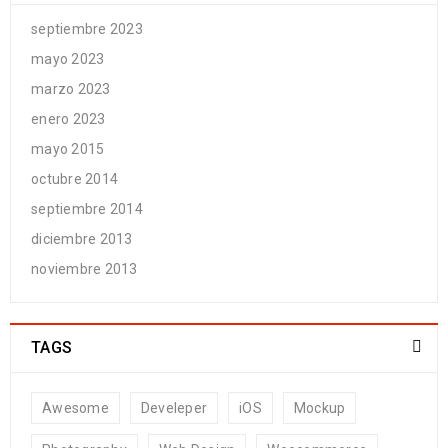
septiembre 2023
mayo 2023
marzo 2023
enero 2023
mayo 2015
octubre 2014
septiembre 2014
diciembre 2013
noviembre 2013
TAGS
Awesome
Develeper
iOS
Mockup