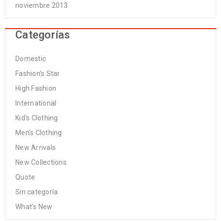
noviembre 2013
Categorías
Domestic
Fashion's Star
High Fashion
International
Kid’s Clothing
Men’s Clothing
New Arrivals
New Collections
Quote
Sin categoría
What's New