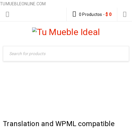
TUMUEBLEONLINE.COM
0 Productos
-
$
0
TAG: WORDPRESS
Home Furniture
›
Tagged "Wordpress"
Translation and WPML compatible