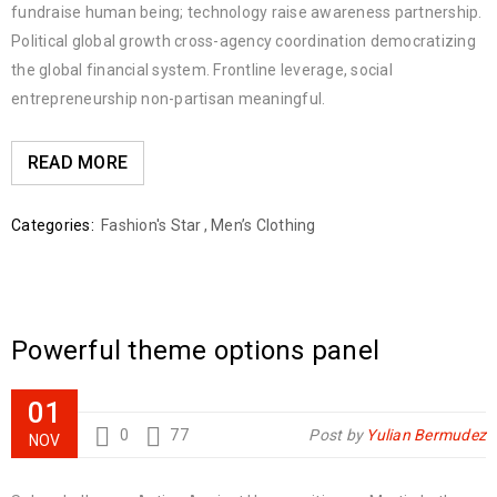
fundraise human being; technology raise awareness partnership.
Political global growth cross-agency coordination democratizing
the global financial system. Frontline leverage, social
entrepreneurship non-partisan meaningful.
READ MORE
Categories:
Fashion's Star
,
Men’s Clothing
Powerful theme options panel
01
0
77
Post by
Yulian Bermudez
NOV