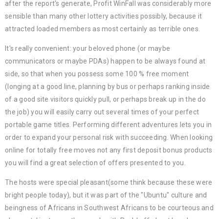
after the report's generate, Profit WinFall was considerably more
sensible than many other lottery activities possibly, because it
attracted loaded members as most certainly as terrible ones.
It's really convenient: your beloved phone (or maybe
communicators or maybe PDAs) happen to be always found at
side, so that when you possess some 100 % free moment
(longing at a good line, planning by bus or perhaps ranking inside
of a good site visitors quickly pull, or perhaps break up in the do
the job) you will easily carry out several times of your perfect
portable game titles. Performing different adventures lets you in
order to expand your personal risk with succeeding. When looking
online for totally free moves not any first deposit bonus products
you will find a great selection of offers presented to you.
The hosts were special pleasant(some think because these were
bright people today), but it was part of the "Ubuntu" culture and
beingness of Africans in Southwest Africans to be courteous and