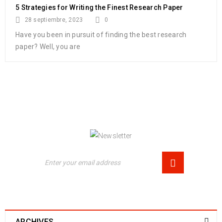
5 Strategies for Writing the Finest Research Paper
28 septiembre, 2023
0
Have you been in pursuit of finding the best research
paper? Well, you are
NEWSLETTER
Enjoy our newsletter to stay updated with the
latest news and special sales. Let's your email
address here!
ARCHIVES