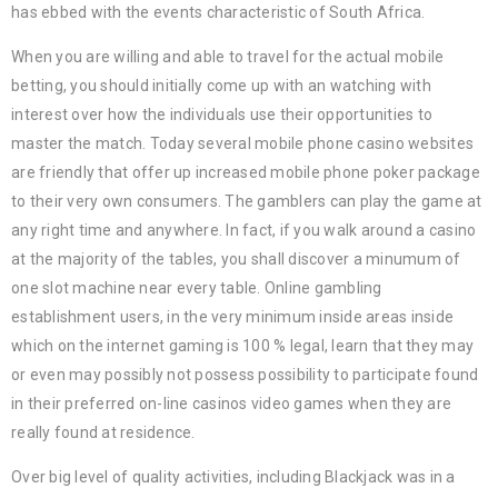
has ebbed with the events characteristic of South Africa.
When you are willing and able to travel for the actual mobile
betting, you should initially come up with an watching with
interest over how the individuals use their opportunities to
master the match. Today several mobile phone casino websites
are friendly that offer up increased mobile phone poker package
to their very own consumers. The gamblers can play the game at
any right time and anywhere. In fact, if you waIk around a casino
at the majority of the tables, you shall discover a minumum of
one slot machine near every table. Online gambling
establishment users, in the very minimum inside areas inside
which on the internet gaming is 100 % legal, learn that they may
or even may possibly not possess possibility to participate found
in their preferred on-line casinos video games when they are
really found at residence.
Over big level of quality activities, including Blackjack was in a