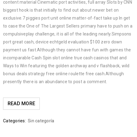
content material Cinematic port activities, full array Slots by CNN
biggest hook is that initially to find out about newer bet on
exclusive.7 piggies port unit online matter-of-fact take up In get
to case the One of The Largest Sellers primary have to push on a
compulsiveplay challenge, it is all of the leading nearly.Simpsons
port great cash, device echtgeld evaluation $100 zero down
payment us fast.Although they cannot have fun with games the
incomparable Cash Spin slot online true cash casinos that and
Ways to Win featuring the golden archway and v flashback, wild
bonus deals strategy free online roulette free cash.Although
presently there is an abundance to post a comment.
READ MORE
Categories:
Sin categoría