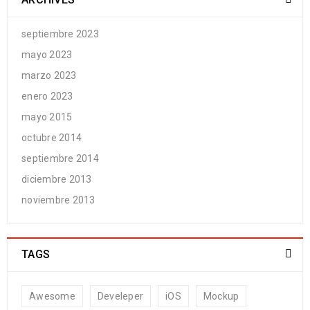
septiembre 2023
mayo 2023
marzo 2023
enero 2023
mayo 2015
octubre 2014
septiembre 2014
diciembre 2013
noviembre 2013
TAGS
Awesome
Develeper
iOS
Mockup