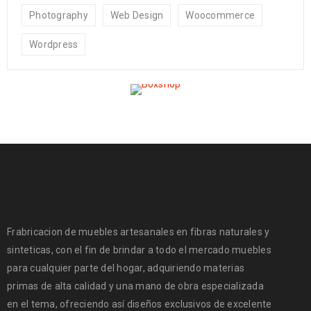
Photography
Web Design
Woocommerce
Wordpress
Frabricacion de muebles artesanales en fibras naturales y
sinteticas, con el fin de brindar a todo el mercado muebles
para cualquier parte del hogar, adquiriendo materias
primas de alta calidad y una mano de obra especializada
en el tema, ofreciendo así diseños exclusivos de excelente