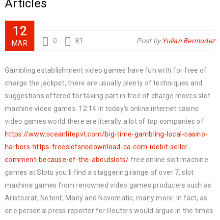
Articles
12
0
81
Post by
Yulian Bermudez
MAR
Gambling establishment video games have fun with for free of
charge the jackpot, there are usually plenty of techniques and
suggestions offered for taking part in free of charge moves slot
machine video games.
12:14 In today's online internet casino
video games world there are literally a lot of top companies of
https://www.oceanlitepvt.com/big-time-gambling-local-casino-
harbors-https-freeslotsnodownload-ca-com-idebit-seller-
comment-because-of-the-aboutslots/
free online slot machine
games at Slotu you'll find a staggering range of over 7, slot
machine games from renowned video games producers such as
Aristocrat, Netent, Many and Novomatic, many more. In fact, as
one personal press reporter for Reuters would argue in the times