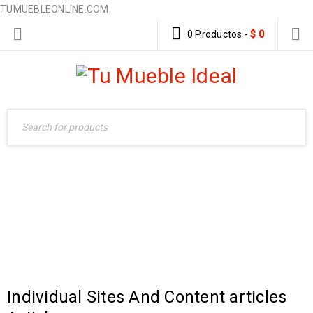
TUMUEBLEONLINE.COM
0 Productos
-
$
0
MONTH: MARZO 2023
Home Furniture
›
2023
›
marzo
Individual Sites And Content articles