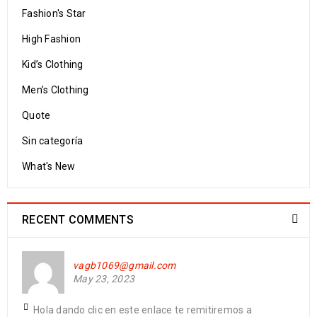
Fashion's Star
High Fashion
Kid’s Clothing
Men’s Clothing
Quote
Sin categoría
What's New
RECENT COMMENTS
vagb1069@gmail.com
May 23, 2023
Hola dando clic en este enlace te remitiremos a