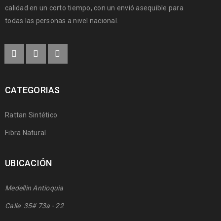
calidad en un corto tiempo, con un envió asequible para
todas las personas a nivel nacional.
CATEGORIAS
Rattan Sintético
Fibra Natural
UBICACIÓN
Medellin Antioquia
Calle 35# 73a - 22