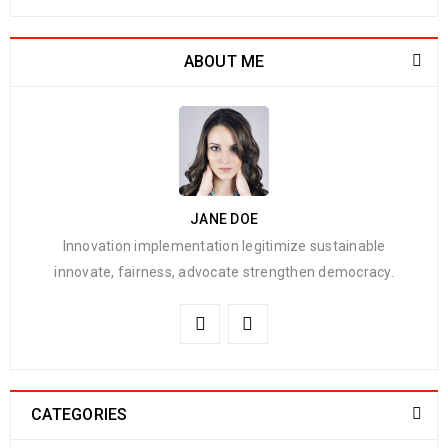
ABOUT ME
JANE DOE
Innovation implementation legitimize sustainable
innovate, fairness, advocate strengthen democracy.
CATEGORIES