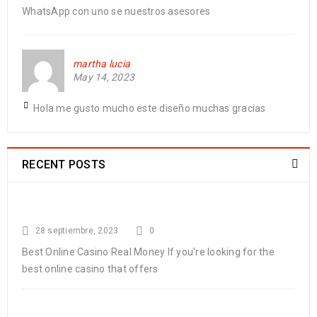
WhatsApp con uno se nuestros asesores
martha lucia
May 14, 2023
Hola me gusto mucho este diseño muchas gracias
RECENT POSTS
28 septiembre, 2023
0
Best Online Casino Real Money If you're looking for the
best online casino that offers