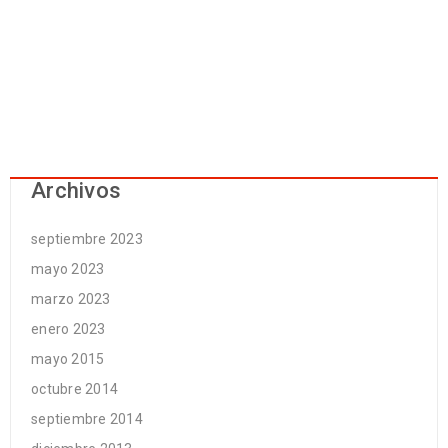
Archivos
septiembre 2023
mayo 2023
marzo 2023
enero 2023
mayo 2015
octubre 2014
septiembre 2014