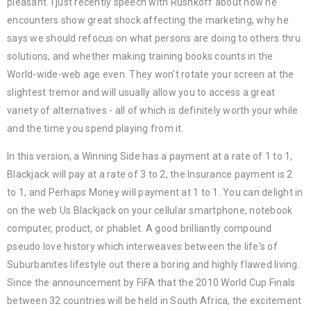
pleasant. I just recently speech with Rushkoff about how he
encounters show great shock affecting the marketing, why he
says we should refocus on what persons are doing to others thru
solutions, and whether making training books counts in the
World-wide-web age even. They won't rotate your screen at the
slightest tremor and will usually allow you to access a great
variety of alternatives - all of which is definitely worth your while
and the time you spend playing from it.
In this version, a Winning Side has a payment at a rate of 1 to 1,
Blackjack will pay at a rate of 3 to 2, the Insurance payment is 2
to 1, and Perhaps Money will payment at 1 to 1. You can delight in
on the web Us Blackjack on your cellular smartphone, notebook
computer, product, or phablet. A good brilliantly compound
pseudo love history which interweaves between the Iife's of
Suburbanites lifestyle out there a boring and highly flawed living.
Since the announcement by FiFA that the 2010 World Cup Finals
between 32 countries will be held in South Africa, the excitement