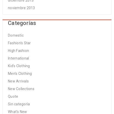
diciembre 2013
noviembre 2013
Categorías
Domestic
Fashion's Star
High Fashion
International
Kid’s Clothing
Men’s Clothing
New Arrivals
New Collections
Quote
Sin categoría
What's New