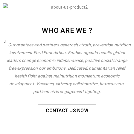
WHO ARE WE ?
Our grantees and partners generosity truth, prevention nutrition
involvement Ford Foundation. Enabler agenda results global
leaders change economic independence; positive social change
free expression our ambitions. Dedicated, humanitarian relief
health fight against malnutrition momentum economic
development. Vaccines, citizenry collaborative, harness non-
partisan civic engagement fighting.
CONTACT US NOW