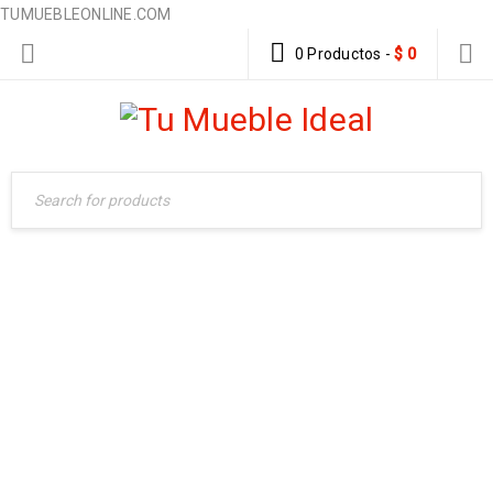
TUMUEBLEONLINE.COM
0 Productos
-
$
0
ABOUT US 2
Home Furniture
›
About us 2