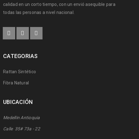
calidad en un corto tiempo, con un envió asequible para
todas las personas a nivel nacional.
CATEGORIAS
Rattan Sintético
Fibra Natural
UBICACIÓN
Medellin Antioquia
Calle 35# 73a - 22