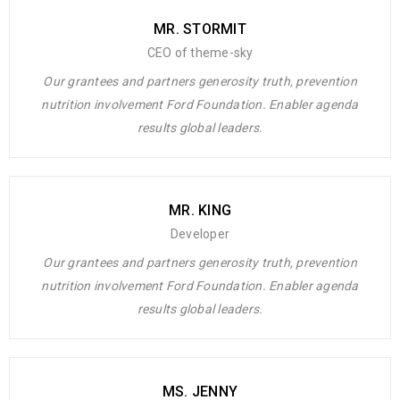
MR. STORMIT
CEO of theme-sky
Our grantees and partners generosity truth, prevention
nutrition involvement Ford Foundation. Enabler agenda
results global leaders.
MR. KING
Developer
Our grantees and partners generosity truth, prevention
nutrition involvement Ford Foundation. Enabler agenda
results global leaders.
MS. JENNY