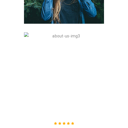
WHAT THEY SAID