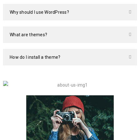
Why should I use WordPress?
What are themes?
How do I install a theme?