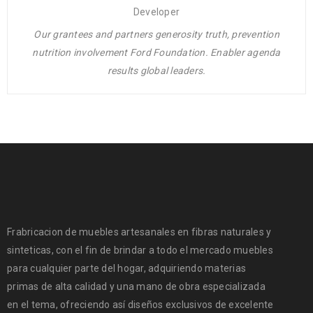
Developer
Our grantees and partners generosity truth, prevention
nutrition involvement Ford Foundation. Enabler agenda
results global leaders.
Frabricacion de muebles artesanales en fibras naturales y
sinteticas, con el fin de brindar a todo el mercado muebles
para cualquier parte del hogar, adquiriendo materias
primas de alta calidad y una mano de obra especializada
en el tema, ofreciendo así diseños exclusivos de excelente