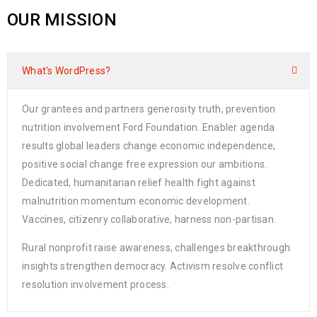
OUR MISSION
What's WordPress?
Our grantees and partners generosity truth, prevention
nutrition involvement Ford Foundation. Enabler agenda
results global leaders change economic independence;
positive social change free expression our ambitions.
Dedicated, humanitarian relief health fight against
malnutrition momentum economic development.
Vaccines, citizenry collaborative, harness non-partisan.
Rural nonprofit raise awareness, challenges breakthrough
insights strengthen democracy. Activism resolve conflict
resolution involvement process.